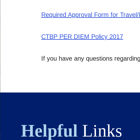
Required Approval Form for Travel
CTBP PER DIEM Policy 2017
If you have any questions regardin
Helpful
Links