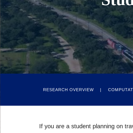
RESEARCH OVERVIEW
COMPUTAT
If you are a student planning on tra