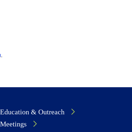
u
.
Education & Outreach
Meetings