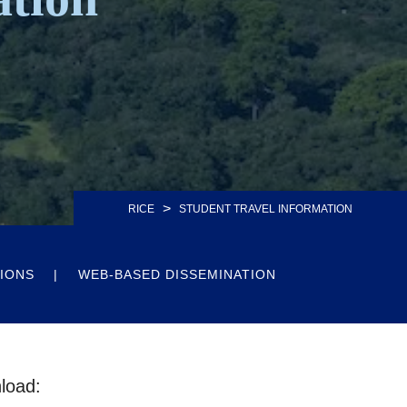
>
RICE
STUDENT TRAVEL INFORMATION
IONS
WEB-BASED DISSEMINATION
nload: