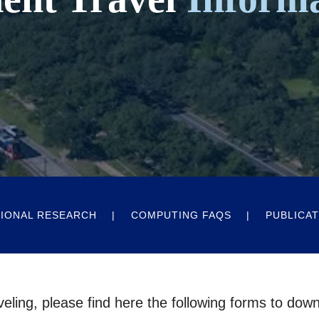
IONAL RESEARCH
COMPUTING FAQS
PUBLICAT
veling, please find here the following forms to dow