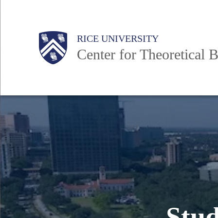
Skip
to
Body
Main
RICE UNIVERSITY
main
Center for Theoretical B
content
Nav
Stud