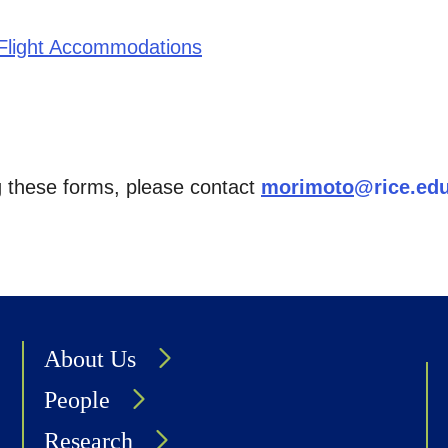
/Flight Accommodations
g these forms, please contact
morimoto
@rice.ed
About Us
People
Research