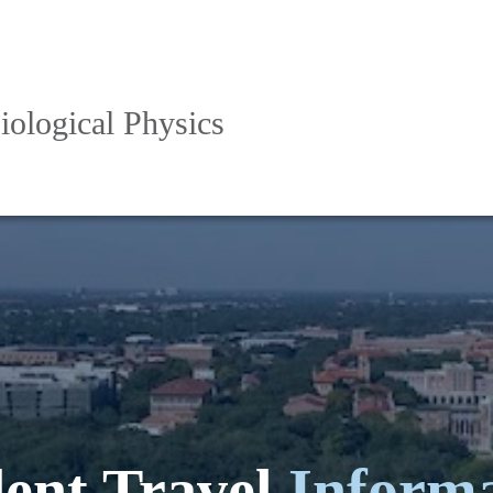
iological Physics
ent Travel
Inform