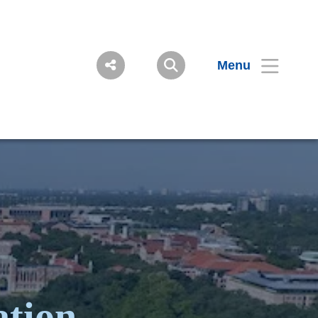
Menu
ation