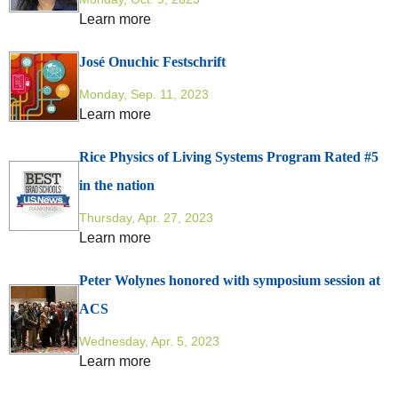
Learn more
José Onuchic Festschrift
Monday, Sep. 11, 2023
Learn more
Rice Physics of Living Systems Program Rated #5
in the nation
Thursday, Apr. 27, 2023
Learn more
Peter Wolynes honored with symposium session at
ACS
Wednesday, Apr. 5, 2023
Learn more