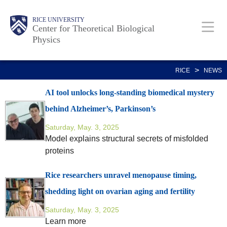
Skip
Body
Main
RICE UNIVERSITY
to
Center for Theoretical Biological
Physics
main
content
Nav
>
RICE
NEWS
AI tool unlocks long-standing biomedical mystery
behind Alzheimer’s, Parkinson’s
Saturday, May. 3, 2025
Model explains structural secrets of misfolded
proteins
Rice researchers unravel menopause timing,
shedding light on ovarian aging and fertility
Saturday, May. 3, 2025
Learn more