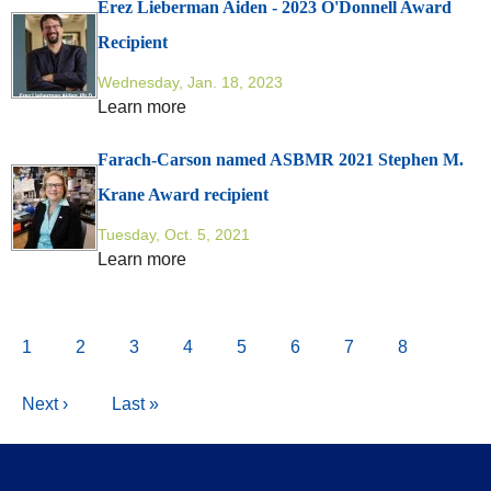
Erez Lieberman Aiden - 2023 O'Donnell Award
Recipient
Wednesday, Jan. 18, 2023
Learn more
Farach-Carson named ASBMR 2021 Stephen M.
Krane Award recipient
Tuesday, Oct. 5, 2021
Learn more
Pagination
Current
1
Page
2
Page
3
Page
4
Page
5
Page
6
Page
7
Page
8
page
Next
Next ›
Last
Last »
page
page