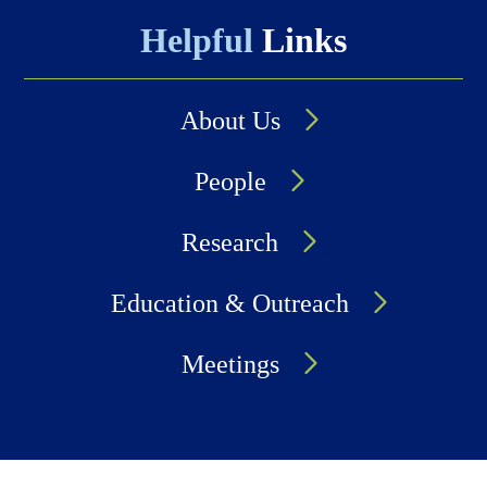
Helpful
Links
About Us
People
Research
Education & Outreach
Meetings