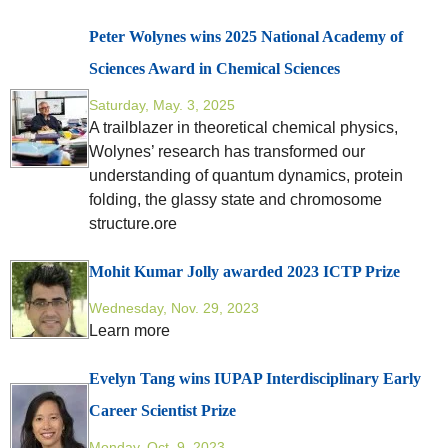
Peter Wolynes wins 2025 National Academy of
Sciences Award in Chemical Sciences
Saturday, May. 3, 2025
A trailblazer in theoretical chemical physics,
Wolynes’ research has transformed our
understanding of quantum dynamics, protein
folding, the glassy state and chromosome
structure.ore
Mohit Kumar Jolly awarded 2023 ICTP Prize
Wednesday, Nov. 29, 2023
Learn more
Evelyn Tang wins IUPAP Interdisciplinary Early
Career Scientist Prize
Monday, Oct. 9, 2023